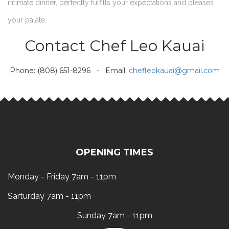
intimate dinner, perfectly fulfills your expectations and pleases
your palate.
Contact Chef Leo Kauai
Phone: (808) 651-8296 - Email:
chefleokauai@gmail.com
OPENING TIMES
Monday - Friday 7am - 11pm
Sarturday 7am - 11pm
Sunday 7am - 11pm