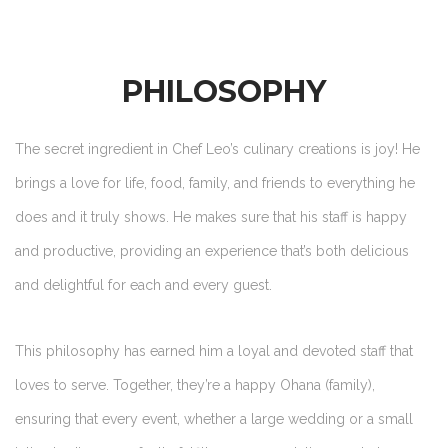
PHILOSOPHY
The secret ingredient in Chef Leo’s culinary creations is joy! He
brings a love for life, food, family, and friends to everything he
does and it truly shows. He makes sure that his staff is happy
and productive, providing an experience that’s both delicious
and delightful for each and every guest.
This philosophy has earned him a loyal and devoted staff that
loves to serve. Together, they’re a happy Ohana (family),
ensuring that every event, whether a large wedding or a small