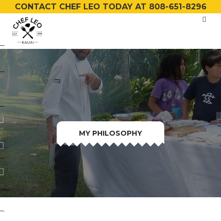
CONTACT CHEF LEO TODAY AT 808-651-8296
MY PHILOSOPHY