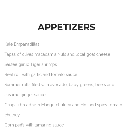
APPETIZERS
Kale Empanadillas
Tapas of olives macadamia Nuts and local goat cheese
Sautee garlic Tiger shrimps
Beef roll with garlic and tomato sauce
Summer rolls filed with avocado, baby greens, beets and
sesame ginger sauce
Chapati bread with Mango chutney and Hot and spicy tomato
chutney
Corn puffs with tamarind sauce