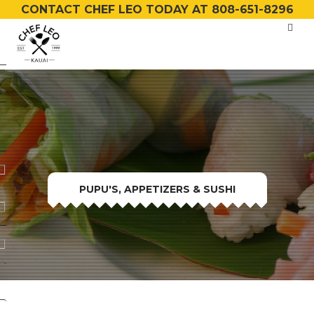
CONTACT CHEF LEO TODAY AT 808-651-8296
PUPU'S, APPETIZERS & SUSHI