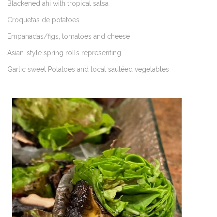
Blackened ahi with tropical salsa
Croquetas de potatoes
Empanadas/figs, tomatoes and cheese
Asian-style spring rolls representing
Garlic sweet Potatoes and local sautéed vegetables