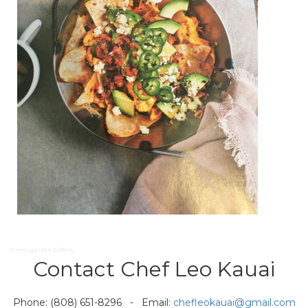
Free Lightbox Gallery
Contact Chef Leo Kauai
Phone: (808) 651-8296 - Email:
chefleokauai@gmail.com