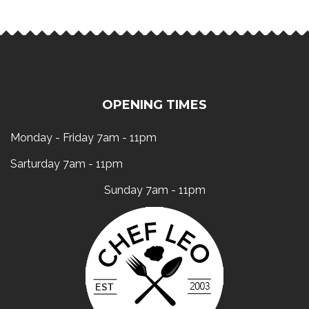
OPENING TIMES
Monday - Friday 7am - 11pm
Sarturday 7am - 11pm
Sunday 7am - 11pm